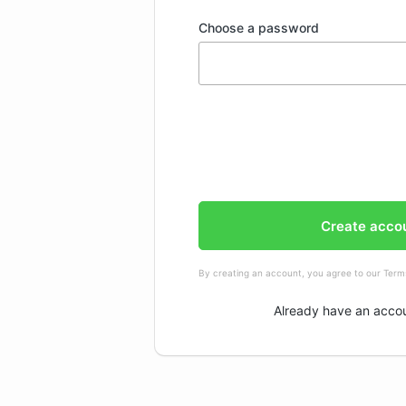
Choose a password
Create acco
By creating an account, you agree to our
Terms
Already have an acco