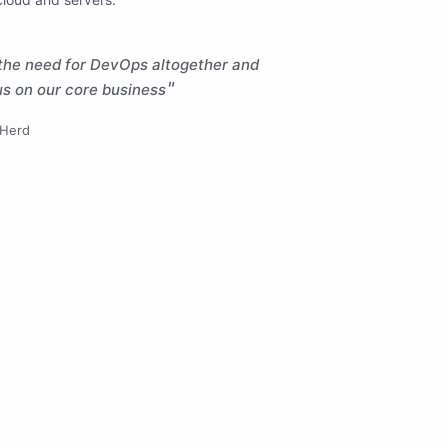
the need for DevOps altogether and
cus on our core business
gHerd