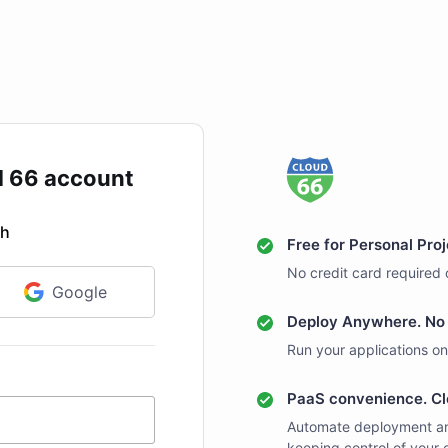
d 66 account
th
Free for Personal Pro
No credit card required 
Google
Deploy Anywhere. No 
Run your applications on
PaaS convenience. Cl
Automate deployment an
keeping control of your 