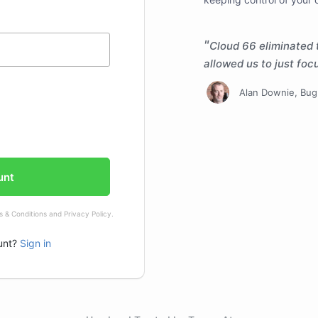
Cloud 66 eliminated 
allowed us to just fo
Alan Downie
, Bu
unt
 & Conditions
and
Privacy Policy
.
unt?
Sign in