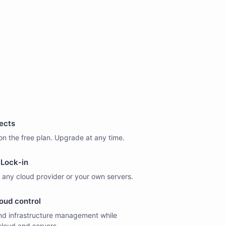
jects
on the free plan. Upgrade at any time.
Lock-in
 any cloud provider or your own servers.
oud control
d infrastructure management while
cloud and servers.