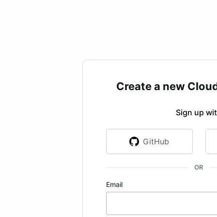
Create a new Clou
Sign up wi
GitHub
OR
Email