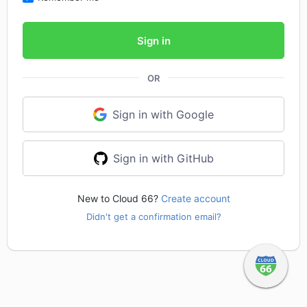
Sign in
OR
Sign in with Google
Sign in with GitHub
New to Cloud 66?
Create account
Didn't get a confirmation email?