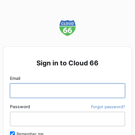
Sign in to Cloud 66
Email
Password
Forgot password?
Remember me